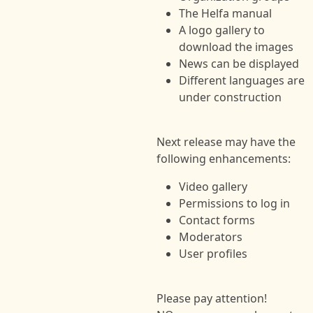
The Helfa manual
A logo gallery to
download the images
News can be displayed
Different languages are
under construction
Next release may have the
following enhancements:
Video gallery
Permissions to log in
Contact forms
Moderators
User profiles
Please pay attention!