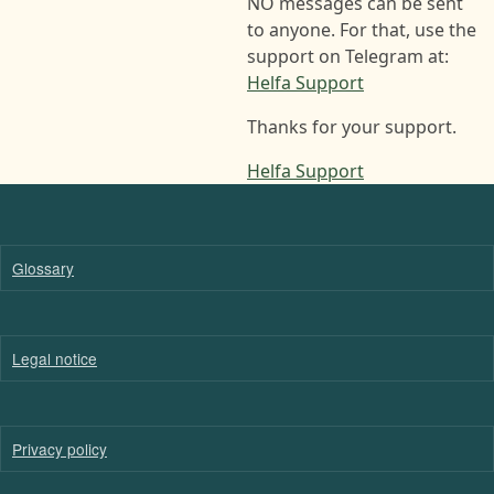
NO messages can be sent
to anyone. For that, use the
support on Telegram at:
Helfa Support
Thanks for your support.
Helfa Support
Glossary
Legal notice
Privacy policy