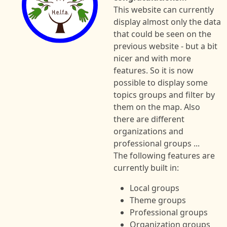
This website can currently
display almost only the data
that could be seen on the
previous website - but a bit
nicer and with more
features. So it is now
possible to display some
topics groups and filter by
them on the map. Also
there are different
organizations and
professional groups ...
The following features are
currently built in:
Local groups
Theme groups
Professional groups
Organization groups