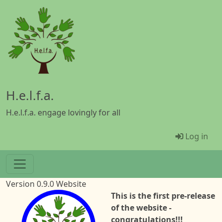
Skip to main content
H.e.l.f.a.
H.e.l.f.a. engage lovingly for all
Menü Be
Log in
Version 0.9.0 Website
Image
This is the first pre-release
of the website -
congratulations!!!